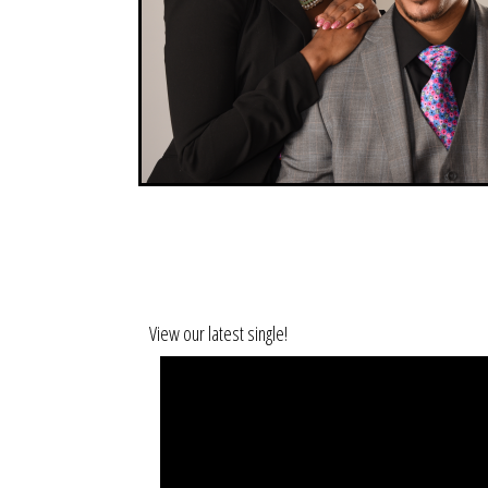
View our latest single!