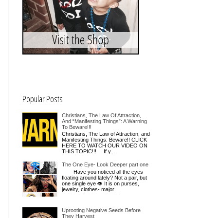
Popular Posts
Christians, The Law Of Attraction,
And “Manifesting Things”: A Warning
To Beware!!!
Christians, The Law of Attraction, and
Manifesting Things: Beware!! CLICK
HERE TO WATCH OUR VIDEO ON
THIS TOPIC!!! If y...
The One Eye- Look Deeper part one
Have you noticed all the eyes
floating around lately? Not a pair, but
one single eye 👁 It is on purses,
jewelry, clothes- major...
Uprooting Negative Seeds Before
They Harvest