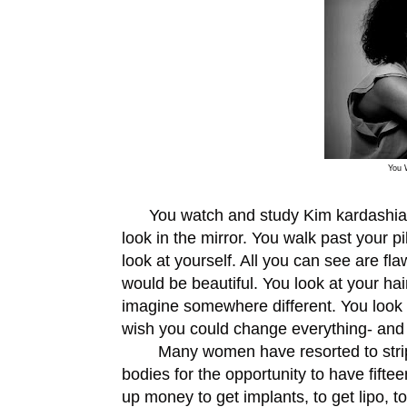
You 
You watch and study Kim kardashian (i
look in the mirror. You walk past your pi
look at yourself. All you can see are flaws
would be beautiful. You look at your hai
imagine somewhere different. You look a
wish you could change everything- and
Many women have resorted to stripping
bodies for the opportunity to have fift
up money to get implants, to get lipo, to 