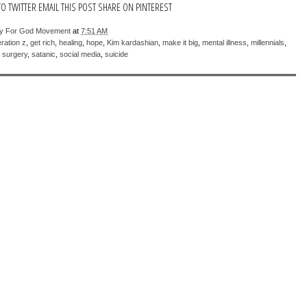
TO TWITTER
EMAIL THIS POST
SHARE ON PINTEREST
sy For God Movement
at
7:51 AM
ration z
,
get rich
,
healing
,
hope
,
Kim kardashian
,
make it big
,
mental illness
,
millennials
,
c surgery
,
satanic
,
social media
,
suicide