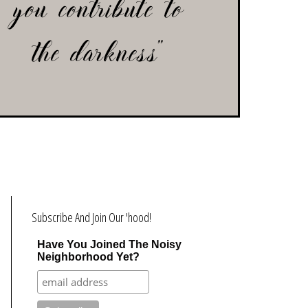
Subscribe And Join Our 'hood!
Have You Joined The Noisy
Neighborhood Yet?