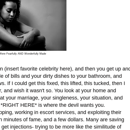
Were Fearfully AND Wonderfully Made
nsert favorite celebrity here), and then you get up an
le of bills and your dirty dishes to your bathroom, and
. If I could get this fixed, this lifted, this tucked, then I
r, and wish it wasn't so. You look at your home and
t your marriage, your singleness, your situation, and
 *RIGHT HERE* is where the devil wants you.
, working in escort services, and exploiting their
een minutes of fame, and a few dollars. Many are saving
get injections- trying to be more like the similitude of