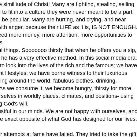
 similitude of Christ! Many are fighting, stealing, selling
to fit into a culture they were never meant to be a part
o be peculiar. Many are hurting, and crying, and near
s with anger, because their LIFE as it is, IS NOT ENOUGH
d more money, more attention, more opportunities to
s.
l things. Sooooooo thirsty that when he offers you a sip,
d he has a very effective method. In this social media era,
 look into the lives of the rich and the famous; we have
nt lifestyles; we have borne witness to their luxurious
eling around the world, fabulous clothes, drinking,
s. As we consume it, we become hungry, thirsty for more.
selves in worldly places, climates, and positions- using
g God's will.
ful in our minds. We are not happy with ourselves, an
the exact opposite of what God has designed for our lives.
tempts at fame have failed. They tried to take the gift