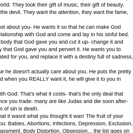
ld. They took their gift of music, their gift of beauty,
t to the devil. They want the attention, they want the fame,
t about you- He wants it so that he can make God
lationship with God and come and lay in his sinful bed.
dy that God gave you and cut it up- change it and
ity that God gave you and pervert it. He wants you to
ed for you, and replace it with a destiny full of sadness,
se he doesn't actually care about you. He puts the pretty
d when you REALLY want it, he will give it to you in
God. That's what it costs- that's the only deal that
nce you trade- many are like Judas and die soon after-
s of sin is death.
it wasnt what you thought it was! The fruit of your
ou: Babies, Abortions, Infections, Depression, Exclusion,
rassment, Body Distortion, Obsession... the list goes on