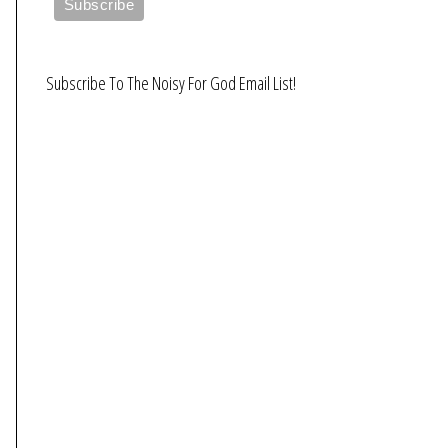
Subscribe To The Noisy For God Email List!