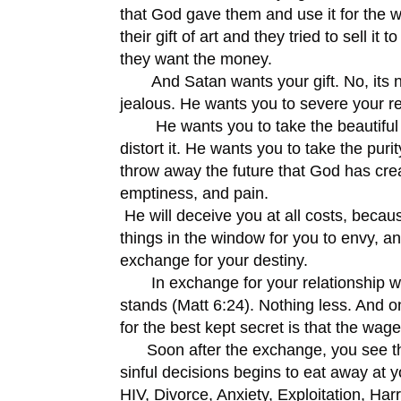
that God gave them and use it for the wor
their gift of art and they tried to sell i
they want the money.
And Satan wants your gift. No, its no
jealous. He wants you to severe your re
He wants you to take the beautiful bo
distort it. He wants you to take the pur
throw away the future that God has creat
emptiness, and pain.
He will deceive you at all costs, becau
things in the window for you to envy, an
exchange for your destiny.
In exchange for your relationship with 
stands (Matt 6:24). Nothing less. And o
for the best kept secret is that the wage
Soon after the exchange, you see that 
sinful decisions begins to eat away at y
HIV, Divorce, Anxiety, Exploitation, Har