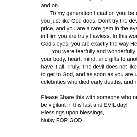
and on.
To my generation I caution you: be ca
you just like God does. Don't try the d
price, and you are a rare gem in the e
in Him you are truly flawless. In this wo
God's eyes, you are exactly the way He
You were fearfully and wonderfully ma
your body, heart, mind, and gifts to an
have it all. Truly. The devil does not l
to get to God, and as soon as you are u
celebrities who died early deaths, and 
Please Share this with someone who n
be vigilant in this last and EVIL day!
Blessings upon blessings,
Noisy FOR GOD