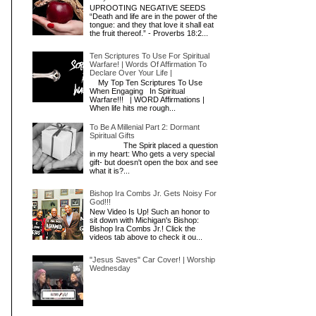
UPROOTING NEGATIVE SEEDS
“Death and life are in the power of the
tongue: and they that love it shall eat
the fruit thereof.” - Proverbs 18:2...
Ten Scriptures To Use For Spiritual
d
Warfare! | Words Of Affirmation To
Declare Over Your Life |
My Top Ten Scriptures To Use
When Engaging In Spiritual
Warfare!!! | WORD Affirmations |
When life hits me rough...
To Be A Millenial Part 2: Dormant
Spiritual Gifts
The Spirit placed a question
u
in my heart: Who gets a very special
gift- but doesn't open the box and see
what it is?...
Bishop Ira Combs Jr. Gets Noisy For
God!!!
New Video Is Up! Such an honor to
sit down with Michigan's Bishop:
Bishop Ira Combs Jr.! Click the
videos tab above to check it ou...
"Jesus Saves" Car Cover! | Worship
Wednesday