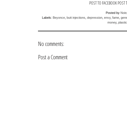
POST TO FACEBOOK
POST 
Posted by
Noi
Labels:
Beyonce
,
butt injections
,
depression
,
envy
,
fame
,
gene
money
,
plasti
No comments:
Post a Comment