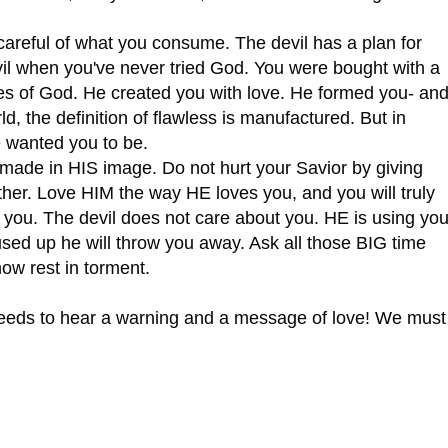
reful of what you consume. The devil has a plan for
evil when you've never tried God. You were bought with a
yes of God. He created you with love. He formed you- an
rld, the definition of flawless is manufactured. But in
 wanted you to be.
de in HIS image. Do not hurt your Savior by giving
other. Love HIM the way HE loves you, and you will truly
ike you. The devil does not care about you. HE is using yo
sed up he will throw you away. Ask all those BIG time
now rest in torment.
eeds to hear a warning and a message of love! We must