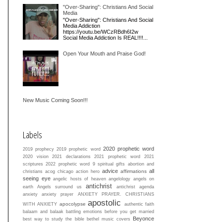
"Over-Sharing": Christians And Social
Media
"Over-Sharing": Christians And Social
Media Addiction
https://youtu.be/WCzRBdh6I2w
Social Media Addiction Is REAL!!!!...
Open Your Mouth and Praise God!
New Music Coming Soon!!!
Labels
2020 prophetic word
2019 prophecy
2019 prophetic word
2020 vision
2021 declarations
2021 prophetic word
2021
scriptures
2022 prophetic word
9 spiritual gifts
abortion and
advice
all
affirmations
christians
acog chicago
action hero
seeing eye
angelic hosts of heaven
angelology
angels on
antichrist
earth
Angels surround us
antichrist agenda
anxiety
anxiety prayer
ANXIETY PRAYER. CHRISTIANS
apostolic
apocolypse
WITH ANXIETY
authentic faith
balaam and balaak
battling emotions
before you get married
Beyonce
best way to study the bible
bethel music covers