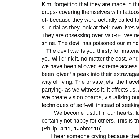
Kim, forgetting that they are made in the
drugs- covering themselves with tattoos 
of- because they were actually called t
suicidal as they look at their own live
They are obsessing over MORE. We nee
shine. The devil has poisoned our mind
The devil wants you thirsty for materia
you will drink it, no matter the cost. An
we have been allowed extreme access to
been 'given' a peak into their extravaga
way of living. The private jets, the trav
partying- as we witness it, it affects u
We create vision boards, visualizing our
techniques of self-will instead of seekin
We become lustful in our hearts, lust
certainly not happy for others. This is 
(Philip. 4:11, 1John2:16)
I hear someone crying because their at