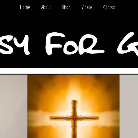
Home
About
Shop
Videos
Contact