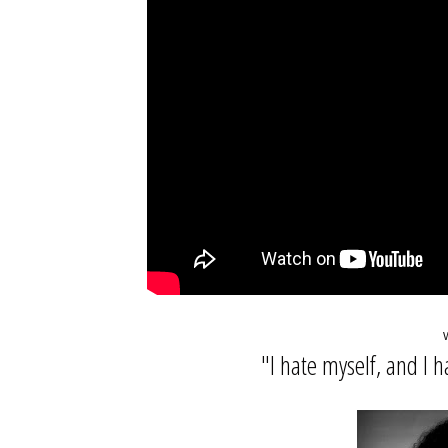
"I hate myself, and I h