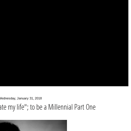
Wednesday, January 31, 2018
ate my life"; to be a Millennial Part One