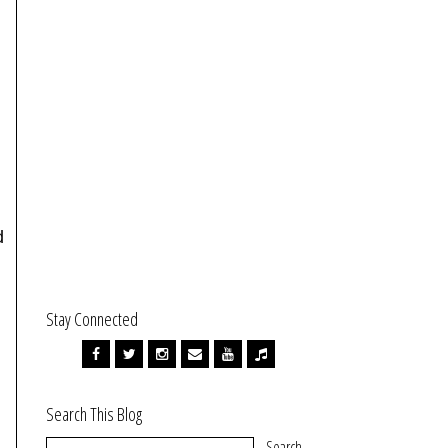
d
Stay Connected
Search This Blog