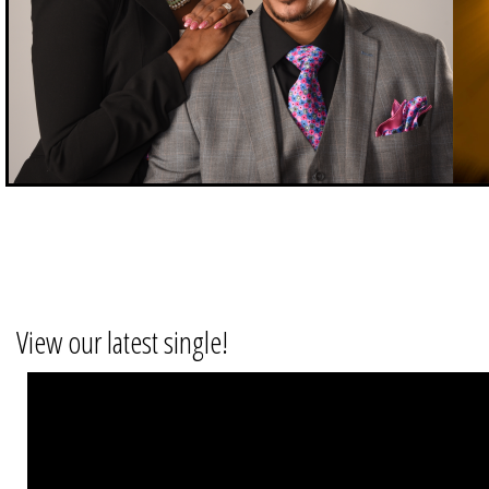
View our latest single!