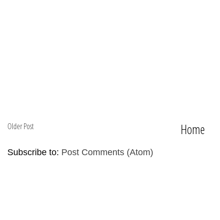
Older Post
Home
Subscribe to:
Post Comments (Atom)