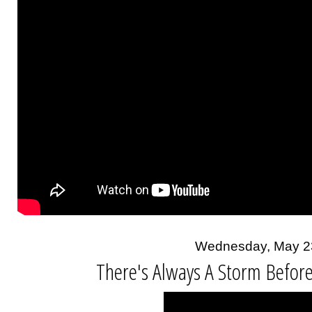
Wednesday, May 2
There's Always A Storm Befor