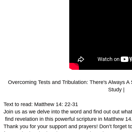
Overcoming Tests and Tribulation: There's Always A 
Study |
Text to read: Matthew 14: 22-31
Join us as we delve into the word and find out out wha
find revelation in this powerful scripture in Matthew 14
Thank you for your support and prayers! Don’t forget 