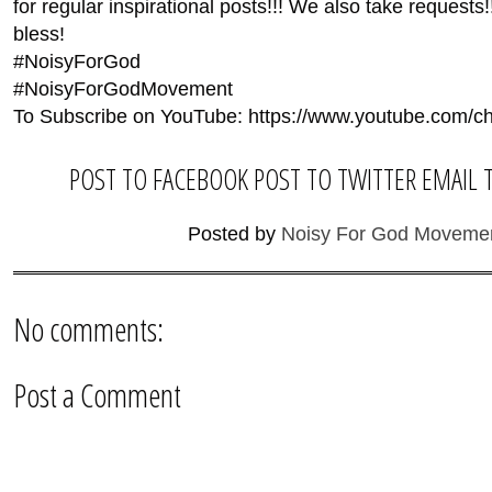
for regular inspirational posts!!! We also take reques
bless!
#NoisyForGod
#NoisyForGodMovement
To Subscribe on YouTube: https://www.youtube.co
POST TO FACEBOOK
POST TO TWITTER
EMAIL 
Posted by
Noisy For God Moveme
No comments:
Post a Comment